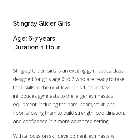
Stingray Glider Girls
Age: 6-7 years
Duration: 1 Hour
Stingray Glider Girls is an exciting gymnastics class
designed for girls age 6 to 7 who are ready to take
their skills to the next level! This 1-hour class
introduces gymnasts to the larger gymnastics
equipment, including the bars, beam, vault, and
floor, allowing them to build strength, coordination,
and confidence in a more advanced setting.
With a focus on skill development, gymnasts will