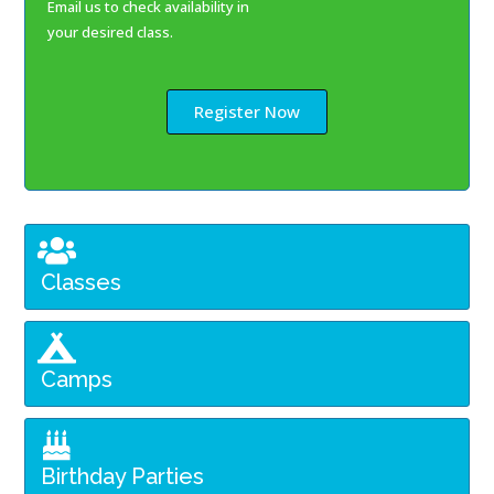
Email us to check availability in
your desired class.
Register Now
Classes
Camps
Birthday Parties