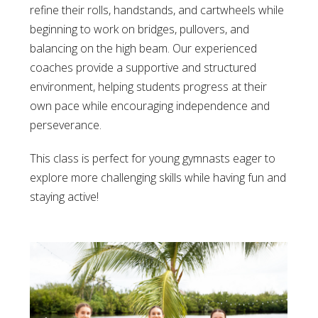
refine their rolls, handstands, and cartwheels while
beginning to work on bridges, pullovers, and
balancing on the high beam. Our experienced
coaches provide a supportive and structured
environment, helping students progress at their
own pace while encouraging independence and
perseverance.
This class is perfect for young gymnasts eager to
explore more challenging skills while having fun and
staying active!