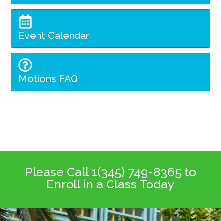
Event Calendar
Motions FAQ
Please Call 1(345) 749-8365 to
Enroll in a Class Today