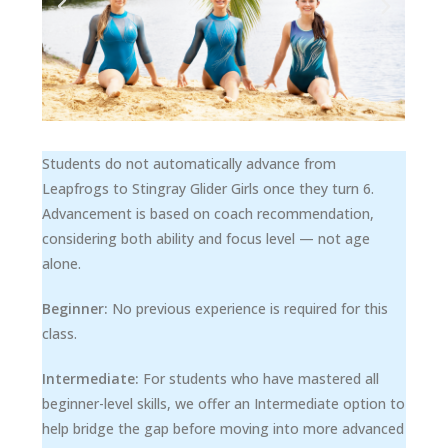
Students do not automatically advance from
Leapfrogs to Stingray Glider Girls once they turn 6.
Advancement is based on coach recommendation,
considering both ability and focus level — not age
alone.
Beginner:
No previous experience is required for this
class.
Intermediate:
For students who have mastered all
beginner-level skills, we offer an Intermediate option to
help bridge the gap before moving into more advanced