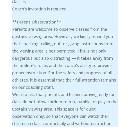
classes.
Coach’s invitation is required.
**Parent Observation**
Parents are welcome to observe classes from the
upstairs viewing area. However, we kindly remind you
that coaching, calling out, or giving instructions from
the viewing area is not permitted. This is not only
dangerous but also distracting — it takes away from
the athlete’s focus and the coach’s ability to provide
proper instruction. For the safety and progress of all
athletes, it is essential that their full attention remains
on our coaching staff.
We also ask that parents and helpers arriving early for
class do not allow children to run, tumble, or play in the
upstairs viewing area. This space is for quiet
observation only, so that everyone can watch their
children in class comfortably and without distraction.