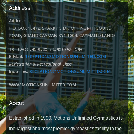
Address
Address:
P.O. BOX 10472, SPARKY”S DR. OFF NORTH SOUND
ROAD, GRAND CAYMAN KY1-1004, CAYMAN ISLANDS.
Tel:
(345) 749-8365 / (345) 749-1944
E-Mail:
RECEPTION@MOTIONSUNLIMITED.COM
Registration & Recreational Class
Inquiries:
RECEPTION@MOTIONSUNLIMITED.COM
WWW.MOTIONSUNLIMITED.COM
About
Established in 1999, Motions Unlimited Gymnastics is
the largest and most premier gymnastics facility in the