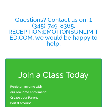
Questions? Contact us on: 1
(345)-749-8365,
RECEPTION@MOTIONSUNLIMIT
ED.COM, we would be happy to
help.
Join a Class Today
Register anytime with
our real-time enrollment!
Create your Parent
Portal account.