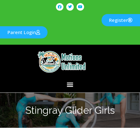
Register
Parent Login
Stingray Glider Girls