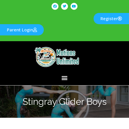
Register
Parent Login
Stingray Glider Boys