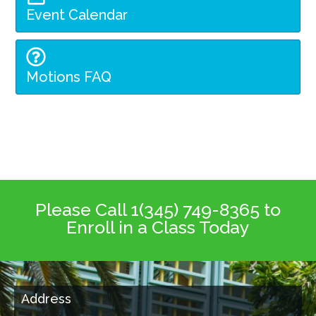
Event Calendar
Motions FAQ
Please Call 1(345) 749-8365 to
Enroll in a Class Today
Address