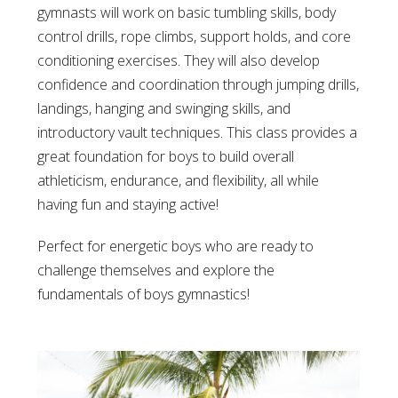
gymnasts will work on basic tumbling skills, body
control drills, rope climbs, support holds, and core
conditioning exercises. They will also develop
confidence and coordination through jumping drills,
landings, hanging and swinging skills, and
introductory vault techniques. This class provides a
great foundation for boys to build overall
athleticism, endurance, and flexibility, all while
having fun and staying active!
Perfect for energetic boys who are ready to
challenge themselves and explore the
fundamentals of boys gymnastics!