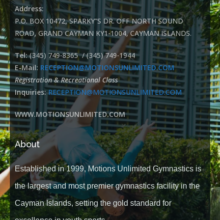
Address:
P.O. BOX 10472, SPARKY”S DR. OFF NORTH SOUND
ROAD, GRAND CAYMAN KY1-1004, CAYMAN ISLANDS.
Tel:
(345) 749-8365 / (345) 749-1944
E-Mail:
RECEPTION@MOTIONSUNLIMITED.COM
Registration & Recreational Class
Inquiries:
RECEPTION@MOTIONSUNLIMITED.COM
WWW.MOTIONSUNLIMITED.COM
About
Established in 1999, Motions Unlimited Gymnastics is
the largest and most premier gymnastics facility in the
Cayman Islands, setting the gold standard for