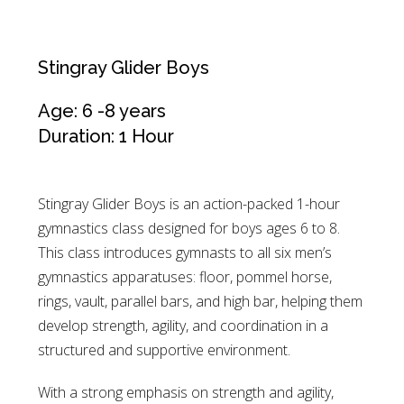
Stingray Glider Boys
Age: 6 -8 years
Duration: 1 Hour
Stingray Glider Boys is an action-packed 1-hour
gymnastics class designed for boys ages 6 to 8.
This class introduces gymnasts to all six men’s
gymnastics apparatuses: floor, pommel horse,
rings, vault, parallel bars, and high bar, helping them
develop strength, agility, and coordination in a
structured and supportive environment.
With a strong emphasis on strength and agility,