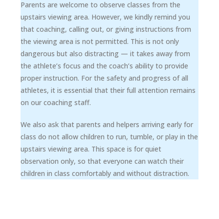
Parents are welcome to observe classes from the
upstairs viewing area. However, we kindly remind you
that coaching, calling out, or giving instructions from
the viewing area is not permitted. This is not only
dangerous but also distracting — it takes away from
the athlete’s focus and the coach’s ability to provide
proper instruction. For the safety and progress of all
athletes, it is essential that their full attention remains
on our coaching staff.
We also ask that parents and helpers arriving early for
class do not allow children to run, tumble, or play in the
upstairs viewing area. This space is for quiet
observation only, so that everyone can watch their
children in class comfortably and without distraction.