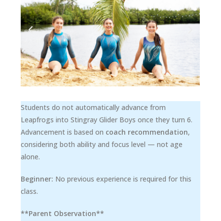
Students do not automatically advance from
Leapfrogs into Stingray Glider Boys once they turn 6.
Advancement is based on
coach recommendation
,
considering both ability and focus level — not age
alone.
Beginner:
No previous experience is required for this
class.
**Parent Observation**