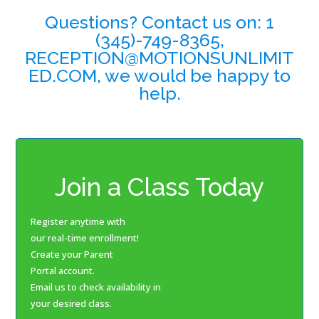
Questions? Contact us on: 1
(345)-749-8365,
RECEPTION@MOTIONSUNLIMIT
ED.COM, we would be happy to
help.
Join a Class Today
Register anytime with
our real-time enrollment!
Create your Parent
Portal account.
Email us to check availability in
your desired class.