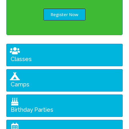
Register Now
Classes
Camps
Birthday Parties